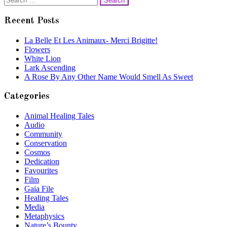
navigation
for:
Recent Posts
La Belle Et Les Animaux- Merci Brigitte!
Flowers
White Lion
Lark Ascending
A Rose By Any Other Name Would Smell As Sweet
Categories
Animal Healing Tales
Audio
Community
Conservation
Cosmos
Dedication
Favourites
Film
Gaia File
Healing Tales
Media
Metaphysics
Nature’s Bounty