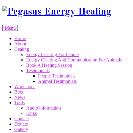
Skip
to
content
Menu
Skip
Home
to
About
content
Healing
Energy Clearing For People
Energy Clearing And Communication For Animals
Book A Healing Session
Testimonials
People Testimonials
Animal Testimonials
Workshops
Blog
News
Tools
Audio information
Links
Contact
Donate
Gallery