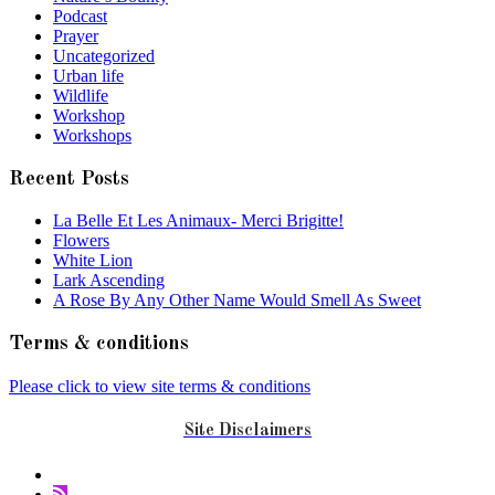
Podcast
Prayer
Uncategorized
Urban life
Wildlife
Workshop
Workshops
Recent Posts
La Belle Et Les Animaux- Merci Brigitte!
Flowers
White Lion
Lark Ascending
A Rose By Any Other Name Would Smell As Sweet
Terms & conditions
Please click to view site terms & conditions
Site Disclaimers