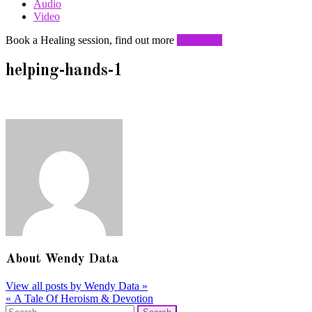
Audio
Video
Book a Healing session, find out more
Click here
helping-hands-1
About
Wendy Data
View all posts by Wendy Data
»
«
A Tale Of Heroism & Devotion
Post
Search