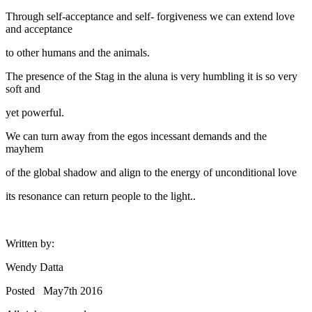
Through self-acceptance and self- forgiveness we can extend love
and acceptance
to other humans and the animals.
The presence of the Stag in the aluna is very humbling it is so very
soft and
yet powerful.
We can turn away from the egos incessant demands and the
mayhem
of the global shadow and align to the energy of unconditional love
its resonance can return people to the light..
Written by:
Wendy Datta
Posted May7th 2016