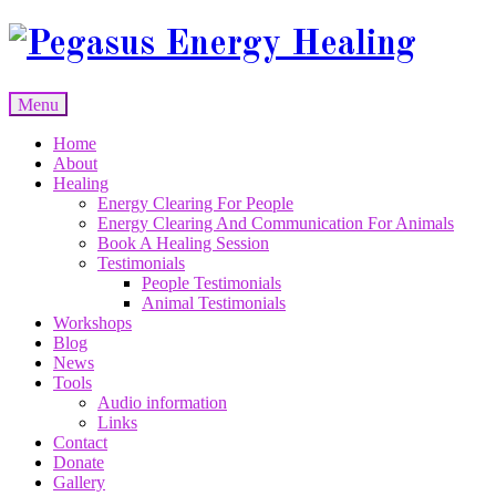
Skip
to
content
Menu
Skip
Home
to
About
content
Healing
Energy Clearing For People
Energy Clearing And Communication For Animals
Book A Healing Session
Testimonials
People Testimonials
Animal Testimonials
Workshops
Blog
News
Tools
Audio information
Links
Contact
Donate
Gallery