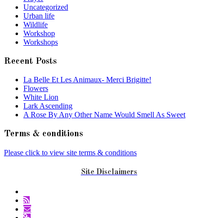
Uncategorized
Urban life
Wildlife
Workshop
Workshops
Recent Posts
La Belle Et Les Animaux- Merci Brigitte!
Flowers
White Lion
Lark Ascending
A Rose By Any Other Name Would Smell As Sweet
Terms & conditions
Please click to view site terms & conditions
Site Disclaimers