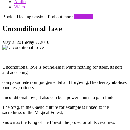
Audio
Video
Book a Healing session, find out more
Click here
Unconditional Love
May 2, 2016
May 7, 2016
Unconditional love is boundless it wants nothing for itself, its soft
and accepting,
compassionate non -judgemental and forgiving.The deer symbolises
kindness,softness
unconditional love, it also can be a power animal a path finder.
The Stag, in the Gaelic culture for example is linked to the
sacredness of the Magical Forest,
known as the King of the Forest, the protector of its creatures.