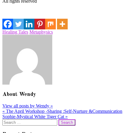
All rights reserved
Healing Tales
Metaphysics
About
Wendy
View all posts by Wendy
»
«
The April Workshop -Sharing :Self-Nurture &Communication
Post
Sophie-Mystical White Tiger Cat
»
navigation
Search
for: