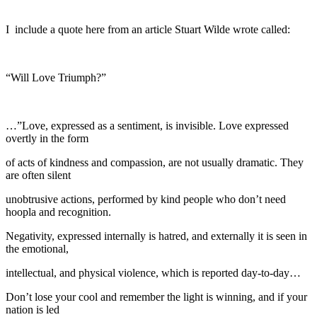
I include a quote here from an article Stuart Wilde wrote called:
“Will Love Triumph?”
…”Love, expressed as a sentiment, is invisible. Love expressed
overtly in the form
of acts of kindness and compassion, are not usually dramatic. They
are often silent
unobtrusive actions, performed by kind people who don’t need
hoopla and recognition.
Negativity, expressed internally is hatred, and externally it is seen in
the emotional,
intellectual, and physical violence, which is reported day-to-day…
Don’t lose your cool and remember the light is winning, and if your
nation is led