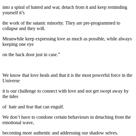
into a spiral of hatred and war, detach from it and keep reminding
yourself it’s
the work of the satanic minority. They are pre-programmed to
collapse and they will.
Meanwhile keep expressing love as much as possible, while always
keeping one eye
on the back door just in case.”
We know that love heals and that it is the most powerful force in the
Universe
it is our challenge to connect with love and not get swept away by
the tides
of hate and fear that can engulf.
We don’t have to condone certain behaviours in detaching from the
emotional wave,
becoming more authentic and addressing our shadow selves.