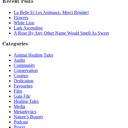
Recent Posts
La Belle Et Les Animaux- Merci Brigitte!
Flowers
White Lion
Lark Ascending
A Rose By Any Other Name Would Smell As Sweet
Categories
Animal Healing Tales
Audio
Community
Conservation
Cosmos
Dedication
Favourites
Film
Gaia File
Healing Tales
Media
Metaphysics
Nature’s Bounty
Podcast
Prayer