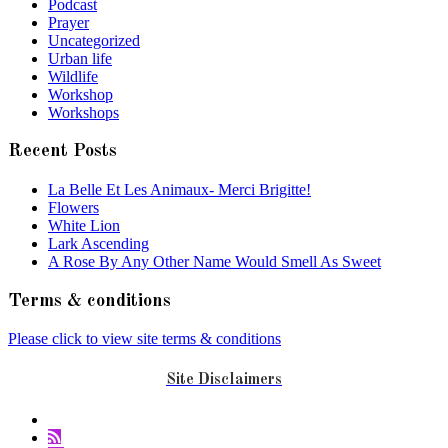
Podcast
Prayer
Uncategorized
Urban life
Wildlife
Workshop
Workshops
Recent Posts
La Belle Et Les Animaux- Merci Brigitte!
Flowers
White Lion
Lark Ascending
A Rose By Any Other Name Would Smell As Sweet
Terms & conditions
Please click to view site terms & conditions
Site Disclaimers