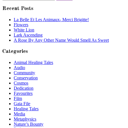
for:
Recent Posts
La Belle Et Les Animaux- Merci Brigitte!
Flowers
White Lion
Lark Ascending
A Rose By Any Other Name Would Smell As Sweet
Categories
Animal Healing Tales
Audio
Community
Conservation
Cosmos
Dedication
Favourites
Film
Gaia File
Healing Tales
Media
Metaphysics
Nature’s Bounty