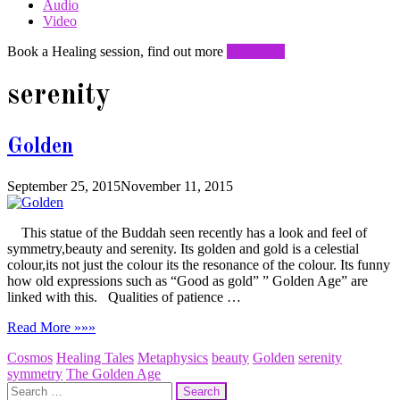
Audio
Video
Book a Healing session, find out more
Click here
serenity
Golden
September 25, 2015
November 11, 2015
This statue of the Buddah seen recently has a look and feel of
symmetry,beauty and serenity. Its golden and gold is a celestial
colour,its not just the colour its the resonance of the colour. Its funny
how old expressions such as “Good as gold” ” Golden Age” are
linked with this. Qualities of patience …
Read More »»»
Cosmos
Healing Tales
Metaphysics
beauty
Golden
serenity
symmetry
The Golden Age
Search