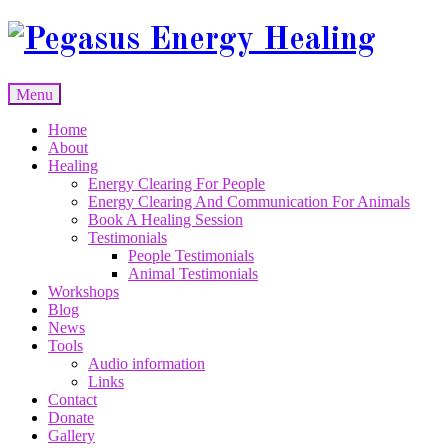
Skip
to
content
Menu
Skip
Home
to
About
content
Healing
Energy Clearing For People
Energy Clearing And Communication For Animals
Book A Healing Session
Testimonials
People Testimonials
Animal Testimonials
Workshops
Blog
News
Tools
Audio information
Links
Contact
Donate
Gallery