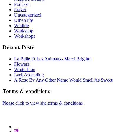
Podcast
Prayer
Uncategorized
Urban life
Wildlife
Workshop
Workshops
Recent Posts
La Belle Et Les Animaux- Merci Brigitte!
Flowers
White Lion
Lark Ascending
A Rose By Any Other Name Would Smell As Sweet
Terms & conditions
Please click to view site terms & conditions