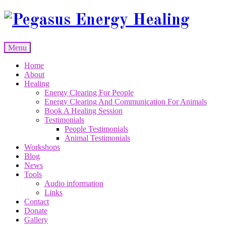
Skip
to
content
Menu
Skip
Home
to
About
content
Healing
Energy Clearing For People
Energy Clearing And Communication For Animals
Book A Healing Session
Testimonials
People Testimonials
Animal Testimonials
Workshops
Blog
News
Tools
Audio information
Links
Contact
Donate
Gallery