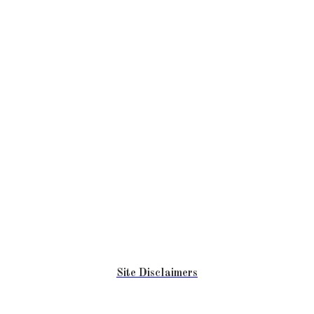
Site Disclaimers