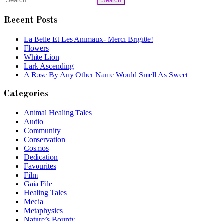
navigation
for:
Recent Posts
La Belle Et Les Animaux- Merci Brigitte!
Flowers
White Lion
Lark Ascending
A Rose By Any Other Name Would Smell As Sweet
Categories
Animal Healing Tales
Audio
Community
Conservation
Cosmos
Dedication
Favourites
Film
Gaia File
Healing Tales
Media
Metaphysics
Nature’s Bounty