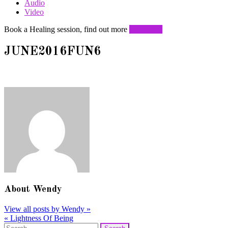
Audio
Video
Book a Healing session, find out more
Click here
JUNE2016FUN6
About
Wendy
View all posts by Wendy
»
«
Lightness Of Being
Post
Search